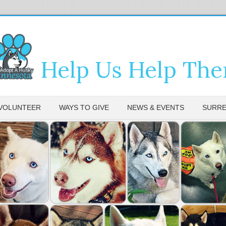
Help Us Help Th
VOLUNTEER
WAYS TO GIVE
NEWS & EVENTS
SURRE