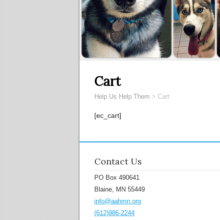
Cart
Help Us Help Them
>
Cart
[ec_cart]
Contact Us
PO Box 490641
Blaine, MN 55449
info@aahmn.org
(612)986-2244