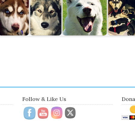
Follow & Like Us
Dona