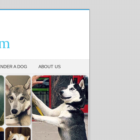
em
NDER A DOG
ABOUT US