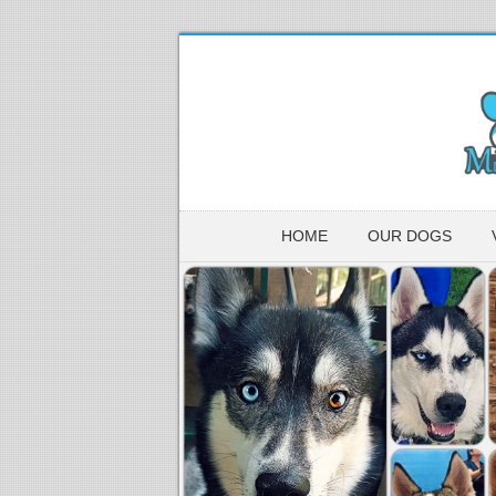
HOME
OUR DOGS