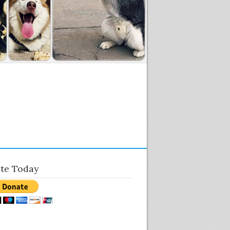
te Today