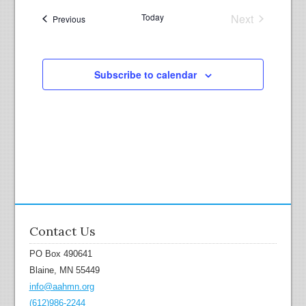
r
a
c
Today
Next
v
Events
Previous
Events
h
i
g
a
a
n
Subscribe to calendar
t
d
i
V
o
i
n
e
w
s
N
a
v
Contact Us
i
PO Box 490641
g
Blaine, MN 55449
a
info@aahmn.org
t
(612)986-2244