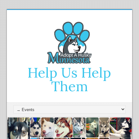
Help Us Help
Them