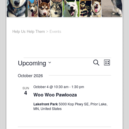
Help Us Help Them
>
Events
Events
E
E
Upcoming
Search
List
v
v
Select
e
October 2026
e
date.
n
n
t
October 4 @ 10:30 am
-
1:30 pm
SUN
t
4
V
Woo Woo Pawlooza
s
i
Lakefront Park
5000 Kop Pkwy SE, Prior Lake,
e
S
MN, United States
w
e
s
a
N