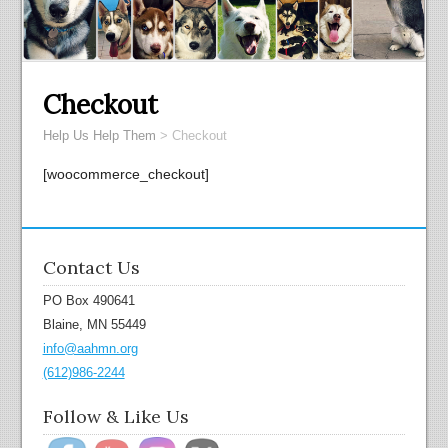
Checkout
Help Us Help Them
>
Checkout
[woocommerce_checkout]
Contact Us
PO Box 490641
Blaine, MN 55449
info@aahmn.org
(612)986-2244
Follow & Like Us