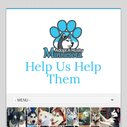
Help Us Help
Them