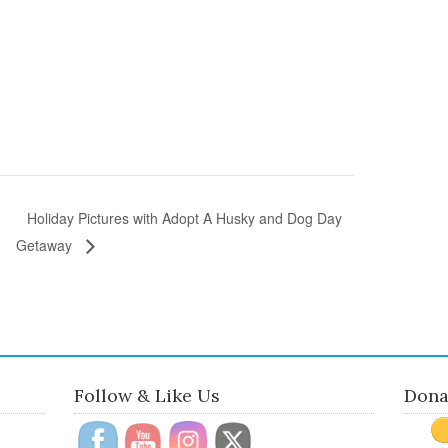
Holiday Pictures with Adopt A Husky and Dog Day
Getaway
Follow & Like Us
Dona