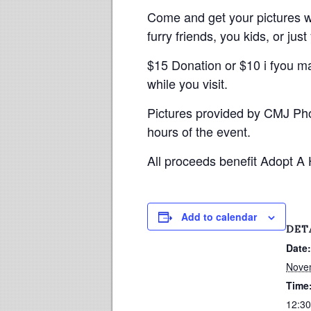
Come and get your pictures wi
furry friends, you kids, or just
$15 Donation or $10 i fyou m
while you visit.
Pictures provided by CMJ Pho
hours of the event.
All proceeds benefit Adopt A
Add to calendar
DET
Date:
Nove
Time
12:30