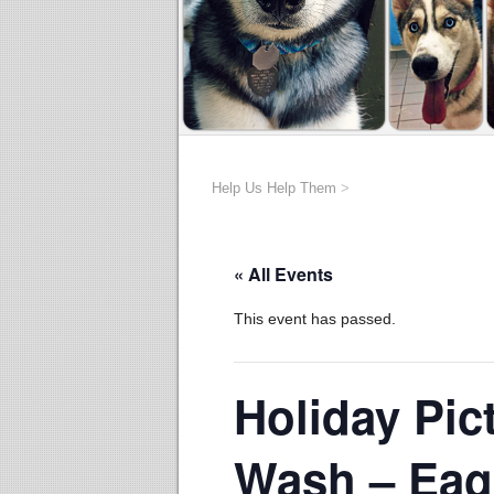
Help Us Help Them
>
« All Events
This event has passed.
Holiday Pic
Wash – Ea