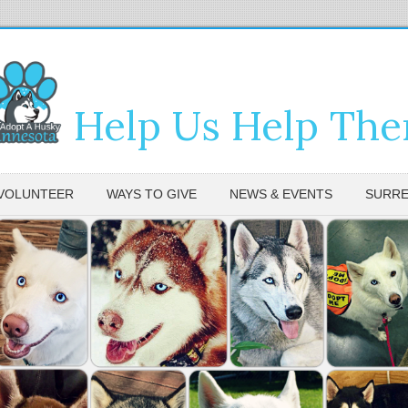
Help Us Help Th
VOLUNTEER
WAYS TO GIVE
NEWS & EVENTS
SURRE