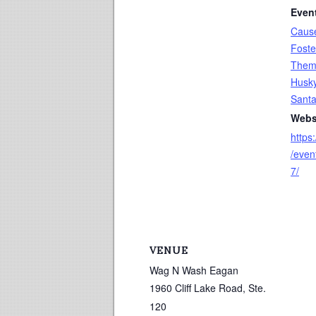
Even
Caus
Foste
The
Husk
Sant
Webs
https
/eve
7/
VENUE
Wag N Wash Eagan
1960 Cliff Lake Road, Ste.
120