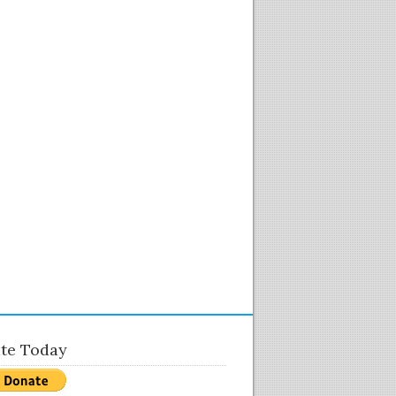
te Today