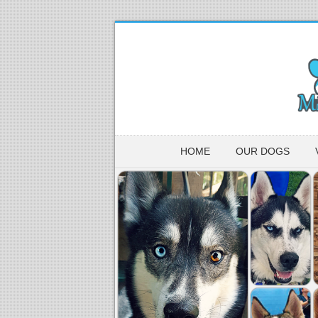
HOME
OUR DOGS