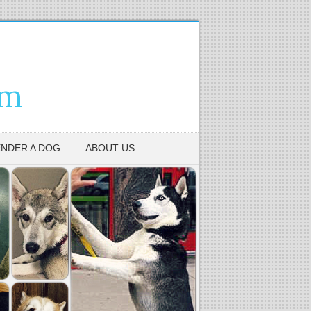
em
NDER A DOG
ABOUT US