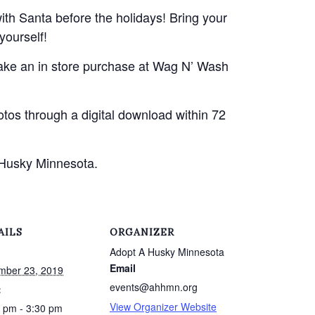
th Santa before the holidays! Bring your
 yourself!
ake an in store purchase at Wag N’ Wash
tos through a digital download within 72
 Husky Minnesota.
AILS
ORGANIZER
Adopt A Husky Minnesota
Email
mber 23, 2019
events@ahhmn.org
:
View Organizer Website
 pm - 3:30 pm