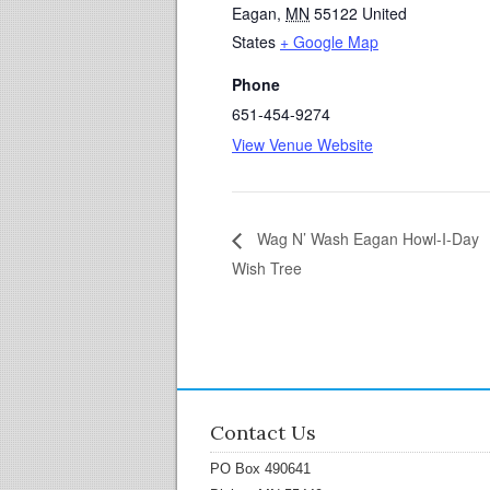
Eagan
,
MN
55122
United
States
+ Google Map
Phone
651-454-9274
View Venue Website
Wag N’ Wash Eagan Howl-I-Day
Wish Tree
Contact Us
PO Box 490641