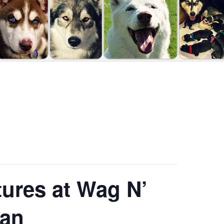
tures at Wag N’
gan