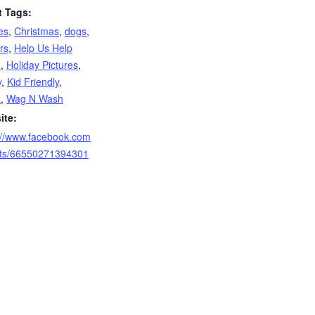
t Tags:
es
,
Christmas
,
dogs
,
rs
,
Help Us Help
m
,
Holiday Pictures
,
y
,
Kid Friendly
,
a
,
Wag N Wash
ite:
://www.facebook.com
nts/66550271394301