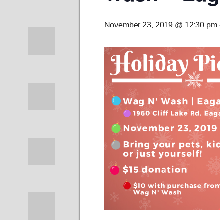
November 23, 2019 @ 12:30 pm