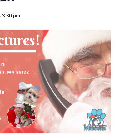
-
3:30 pm