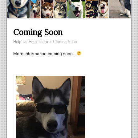
Coming Soon
Help Us Help Them
>
Coming Soon
More information coming soon..