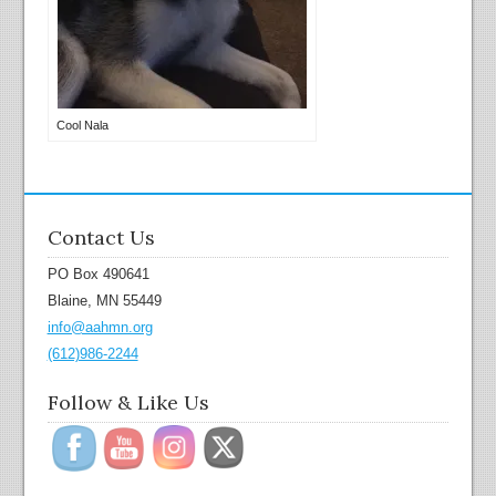
Cool Nala
Contact Us
PO Box 490641
Blaine, MN 55449
info@aahmn.org
(612)986-2244
Follow & Like Us