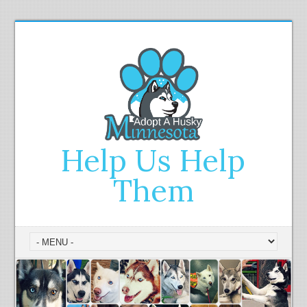
Help Us Help
Them