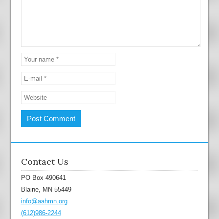
Contact Us
PO Box 490641
Blaine, MN 55449
info@aahmn.org
(612)986-2244