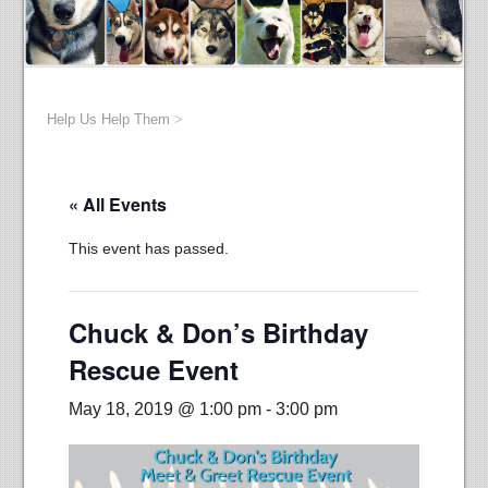
Help Us Help Them
>
« All Events
This event has passed.
Chuck & Don’s Birthday
Rescue Event
May 18, 2019 @ 1:00 pm
-
3:00 pm