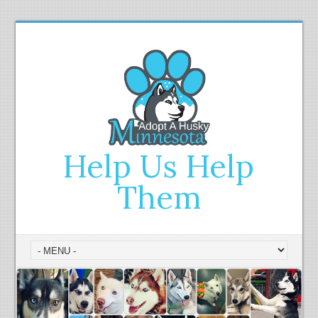
Help Us Help
Them