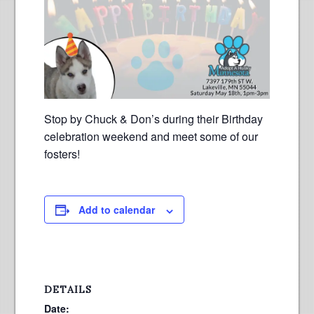
Stop by Chuck & Don’s during their Birthday
celebration weekend and meet some of our
fosters!
Add to calendar
DETAILS
Date: