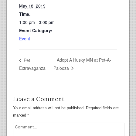
May 18, 2019
Time:
1:00 pm - 3:00 pm
Event Category:
Event
Adopt A Husky MN at Pet-A-
Pet
Extravaganza
Palooza
Leave a Comment
Your email address will not be published.
Required fields are
marked
*