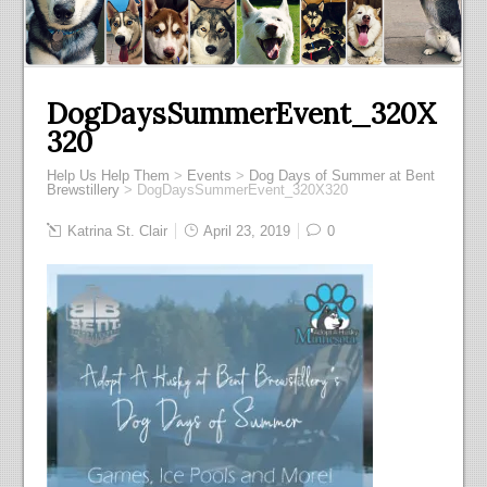
DogDaysSummerEvent_320X
320
Help Us Help Them
>
Events
>
Dog Days of Summer at Bent
Brewstillery
>
DogDaysSummerEvent_320X320
Katrina St. Clair
April 23, 2019
0