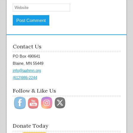
Contact Us
PO Box 490641
Blaine, MN 55449
info@aahmn.org
(612)986-2244
Follow & Like Us
Donate Today