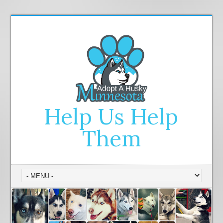
Help Us Help
Them