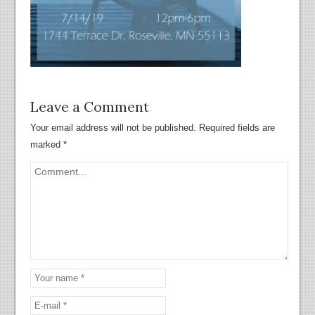
Leave a Comment
Your email address will not be published.
Required fields are
marked
*