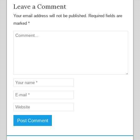
Leave a Comment
Your email address will not be published.
Required fields are
marked
*