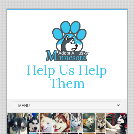
Help Us Help
Them