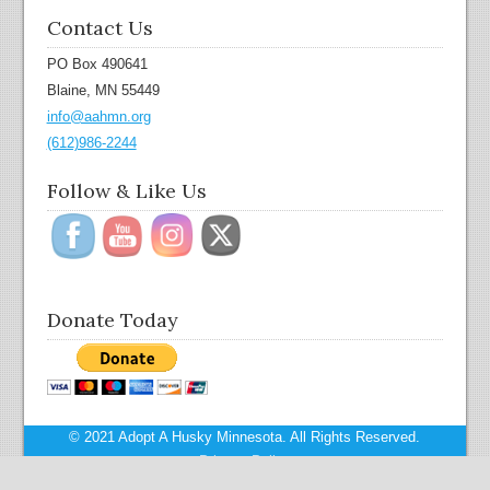
Contact Us
PO Box 490641
Blaine, MN 55449
info@aahmn.org
(612)986-2244
Follow & Like Us
Donate Today
© 2021 Adopt A Husky Minnesota. All Rights Reserved.
Privacy Policy