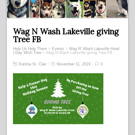
Wag N Wash Lakeville giving
Tree FB
Help Us Help Them
>
Events
>
Wag N’ Wash Lakeville Howl-
I-Day Wish Tree
>
Wag N Wash Lakeville giving Tree FB
Katrina St. Clair
November 11, 2019
0