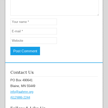
Contact Us
PO Box 490641
Blaine, MN 55449
info@aahmn.org
(612)986-2244