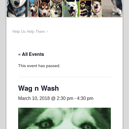
Help Us Help Them
>
« All Events
This event has passed.
Wag n Wash
March 10, 2018 @ 2:30 pm
-
4:30 pm