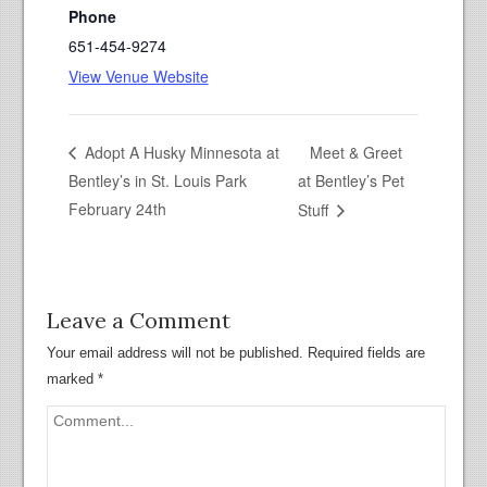
Phone
651-454-9274
View Venue Website
Meet & Greet
Adopt A Husky Minnesota at
Bentley’s in St. Louis Park
at Bentley’s Pet
February 24th
Stuff
Leave a Comment
Your email address will not be published.
Required fields are
marked
*