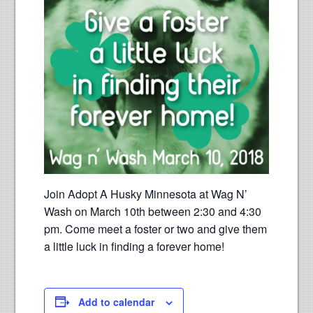
Join Adopt A Husky Minnesota at Wag N’
Wash on March 10th between 2:30 and 4:30
pm. Come meet a foster or two and give them
a little luck in finding a forever home!
Add to calendar