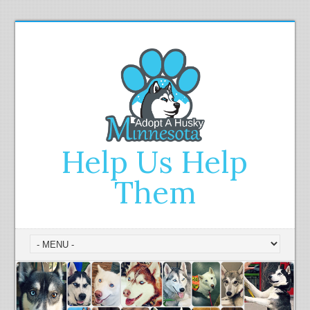
Help Us Help
Them