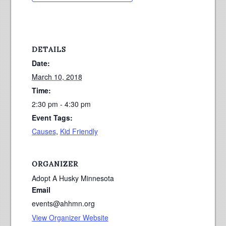
DETAILS
Date:
March 10, 2018
Time:
2:30 pm - 4:30 pm
Event Tags:
Causes
,
Kid Friendly
ORGANIZER
Adopt A Husky Minnesota
Email
events@ahhmn.org
View Organizer Website