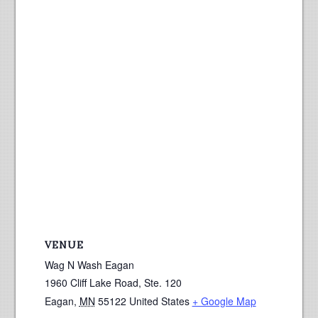
VENUE
Wag N Wash Eagan
1960 Cliff Lake Road, Ste. 120
Eagan
,
MN
55122
United States
+ Google Map